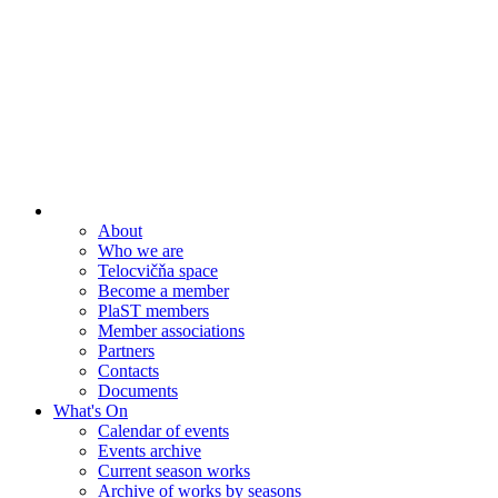
About
Who we are
Telocvičňa space
Become a member
PlaST members
Member associations
Partners
Contacts
Documents
What's On
Calendar of events
Events archive
Current season works
Archive of works by seasons