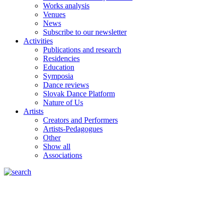
Works analysis
Venues
News
Subscribe to our newsletter
Activities
Publications and research
Residencies
Education
Symposia
Dance reviews
Slovak Dance Platform
Nature of Us
Artists
Creators and Performers
Artists-Pedagogues
Other
Show all
Associations