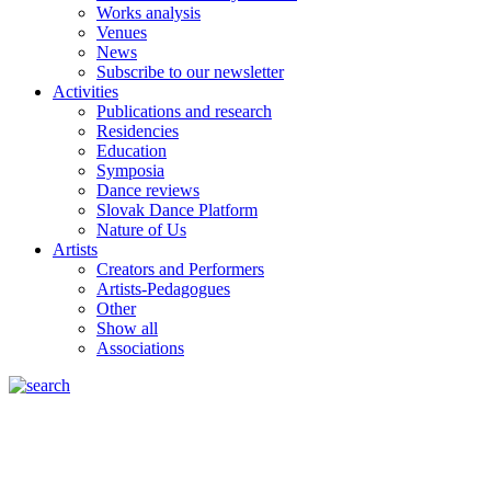
Works analysis
Venues
News
Subscribe to our newsletter
Activities
Publications and research
Residencies
Education
Symposia
Dance reviews
Slovak Dance Platform
Nature of Us
Artists
Creators and Performers
Artists-Pedagogues
Other
Show all
Associations