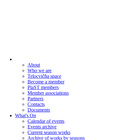
About
Who we are
Telocvičňa space
Become a member
PlaST members
Member associations
Partners
Contacts
Documents
What's On
Calendar of events
Events archive
Current season works
Archive of works by seasons